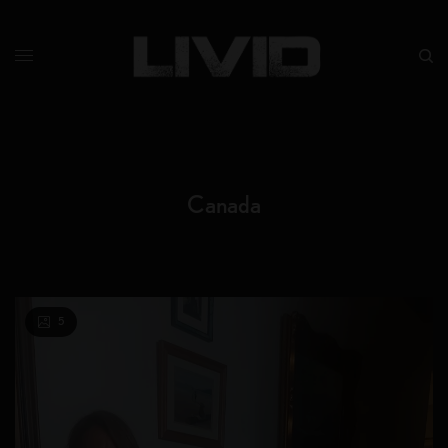
Canada
5