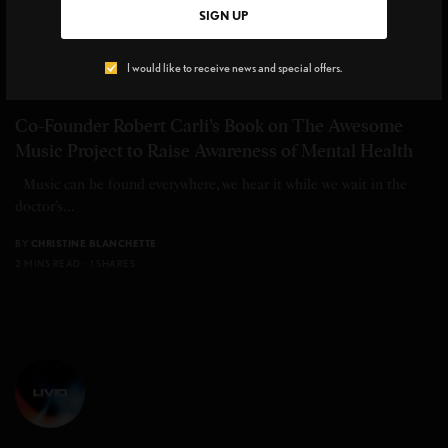
SIGN UP
I would like to receive news and special offers.
UPCLOSE
,
BEAUTY INSIDER
Co-Founder Robert Carli’s Book on The Awesome
Music Project to Raise Awareness of Mental Health
Music can be found everywhere, we hear it while we wait in the
doctor’s…
BY
CHRISTINE BLANCHETTE
2 MINS READ
1 SHARES