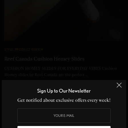
STYLE
,
PRODUCT REVIEW
Reef Canada Cushion Homey Slides
CUSHION HOMEY SLIDES FOR EVERYDAY VIBES Cushion
Homey slides by Reef Canada are the perfect…
BY
CHRISTINE BLANCHETTE
Sign Up to Our Newsletter
2 MINS READ
0 SHARES
Get notified about exclusive offers every week!