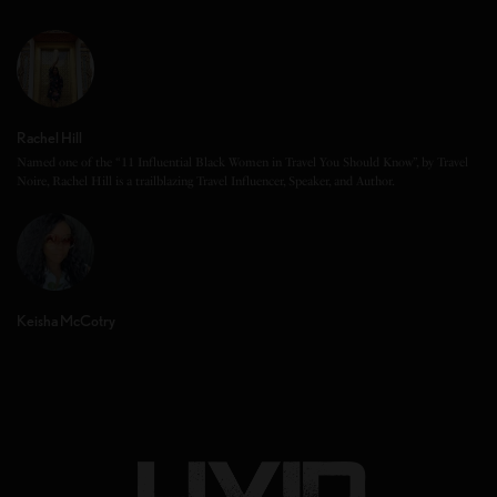
Rachel Hill
Named one of the “11 Influential Black Women in Travel You Should Know”, by Travel
Noire, Rachel Hill is a trailblazing Travel Influencer, Speaker, and Author.
Keisha McCotry