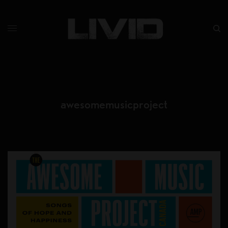
awesomemusicproject