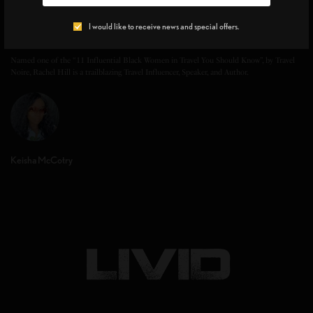
I would like to receive news and special offers.
Rachel Hill
Named one of the “11 Influential Black Women in Travel You Should Know”, by Travel
Noire, Rachel Hill is a trailblazing Travel Influencer, Speaker, and Author.
Keisha McCotry