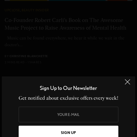
UPCLOSE
,
BEAUTY INSIDER
Co-Founder Robert Carli’s Book on The Awesome
Music Project to Raise Awareness of Mental Health
Music can be found everywhere, we hear it while we wait in the
doctor’s…
BY
CHRISTINE BLANCHETTE
2 MINS READ
1 SHARES
Sign Up to Our Newsletter
Get notified about exclusive offers every week!
SIGN UP