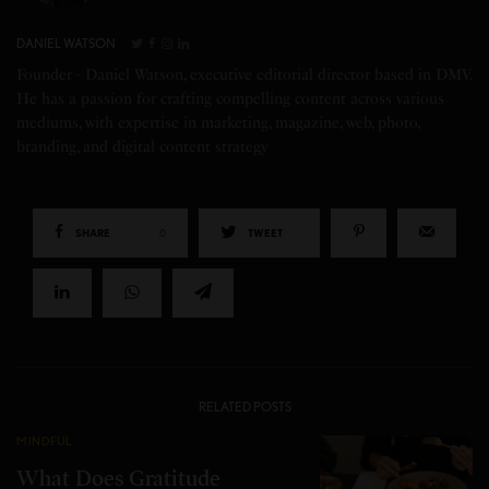
DANIEL WATSON
Founder - Daniel Watson, executive editorial director based in DMV.
He has a passion for crafting compelling content across various
mediums, with expertise in marketing, magazine, web, photo,
branding, and digital content strategy
SHARE
0
TWEET
RELATED POSTS
MINDFUL
What Does Gratitude