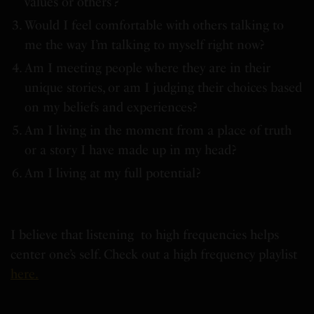
values or others’?
Would I feel comfortable with others talking to
me the way I’m talking to myself right now?
Am I meeting people where they are in their
unique stories, or am I judging their choices based
on my beliefs and experiences?
Am I living in the moment from a place of truth
or a story I have made up in my head?
Am I living at my full potential?
I believe that listening to high frequencies helps
center one’s self. Check out a high frequency playlist
here.