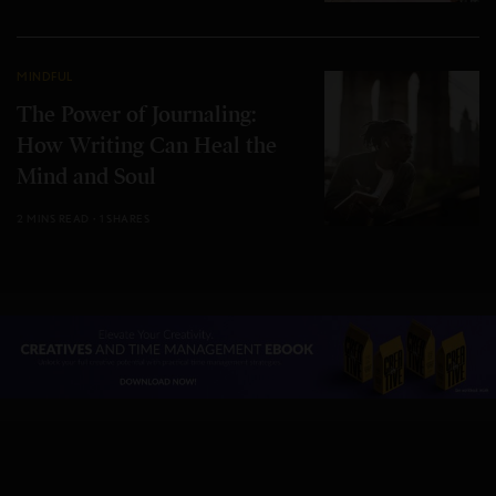
MINDFUL
The Power of Journaling:
How Writing Can Heal the
Mind and Soul
2 MINS READ
1 SHARES