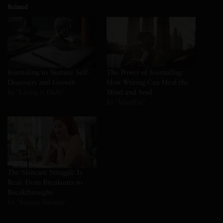
Related
Journaling to Nurture Self-
The Power of Journaling:
Discovery and Growth
How Writing Can Heal the
In "Living it Daily"
Mind and Soul
In "Mindful"
The Skincare Struggle Is
Real: From Breakouts to
Breakthroughs
In "Beauty Insider"