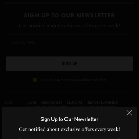
SIGN UP TO OUR NEWSLETTER
Get notified about exclusive offers every week!
SIGN UP
I would like to receive news and special offers.
TAGS
LOVE
MINDFULNESS
SELF CARE
SELF DEVELOPEMENT
SELF REFLECTION MEANING
SELF REFLECTION QUESTIONS
SELF REFLECTION QUOTES
SELF-REFLECTION
Sign Up to Our Newsletter
Get notified about exclusive offers every week!
WHAT'S YOUR REACTION?