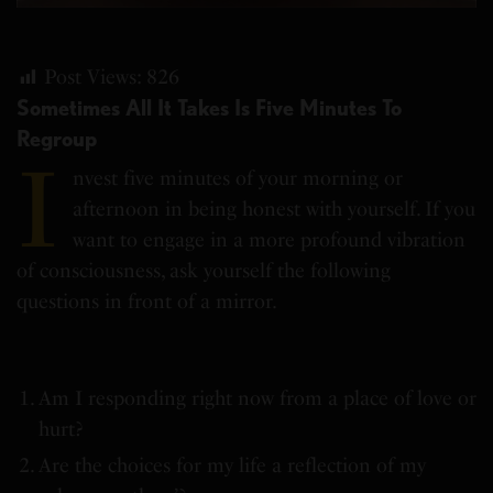
Post Views:
826
Sometimes All It Takes Is Five Minutes To
Regroup
I
nvest five minutes of your morning or
afternoon in being honest with yourself. If you
want to engage in a more profound vibration
of consciousness, ask yourself the following
questions in front of a mirror.
Am I responding right now from a place of love or
hurt?
Are the choices for my life a reflection of my