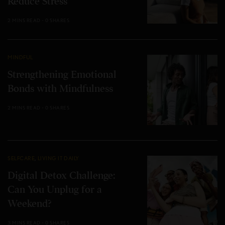
Reduce Stress
2 MINS READ
0 SHARES
MINDFUL
Strengthening Emotional
Bonds with Mindfulness
2 MINS READ
0 SHARES
SELFCARE
,
LIVING IT DAILY
Digital Detox Challenge:
Can You Unplug for a
Weekend?
3 MINS READ
0 SHARES