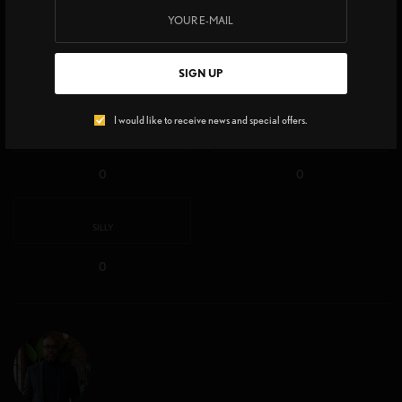
EXCITED
HAPPY
SIGN UP
0
0
I would like to receive news and special offers.
IN LOVE
NOT SURE
0
0
SILLY
0