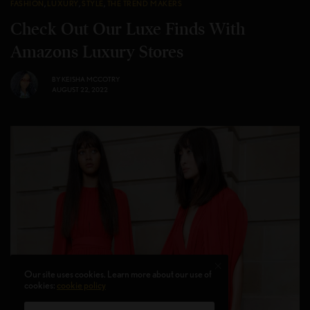
FASHION
,
LUXURY
,
STYLE
,
THE TREND MAKERS
Check Out Our Luxe Finds With
Amazons Luxury Stores
BY
KEISHA MCCOTRY
AUGUST 22, 2022
Our site uses cookies. Learn more about our use of
cookies:
cookie policy