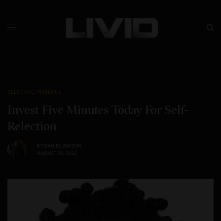
SELFCARE
,
MINDFUL
Invest Five Minutes Today For Self-
Relection
BY
DANIEL WATSON
AUGUST 25, 2022