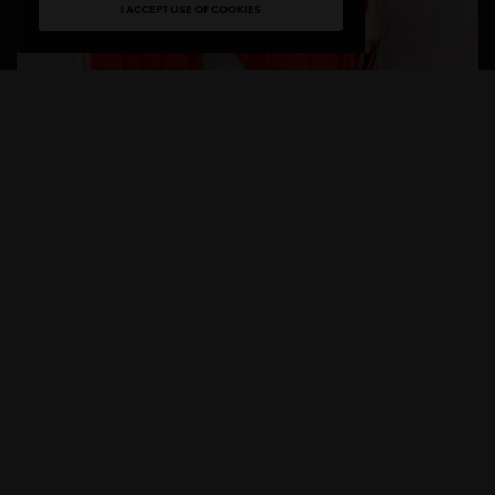
I ACCEPT USE OF COOKIES
Everyone knows Amazon as the go-to for everyday
essentials but no one thinks of Amazon for Luxury.
A
mazon Luxury Stores
is a new shopping
experience featuring established and