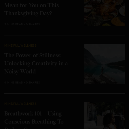
Mean for You on This
Thanksgiving Day?
3 MINS READ
0 SHARES
MINDFUL
,
WELLNESS
The Power of Stillness:
Unlocking Creativity in a
Noisy World
4 MINS READ
0 SHARES
MINDFUL
,
WELLNESS
Breathwork 101 – Using
Conscious Breathing To