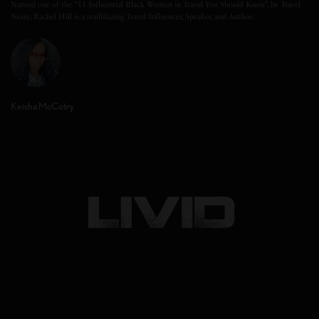
Named one of the “11 Influential Black Women in Travel You Should Know”, by Travel
Noire, Rachel Hill is a trailblazing Travel Influencer, Speaker, and Author.
Keisha McCotry