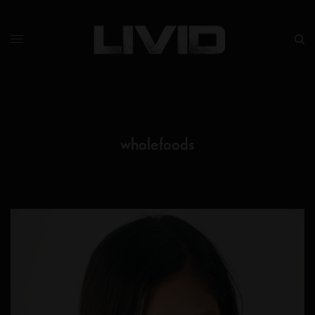
wholefoods