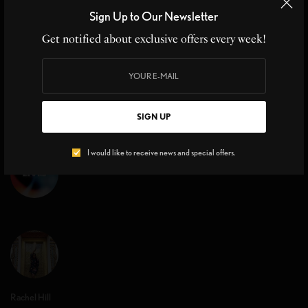
Healthy Eating Tips
Sign Up to Our Newsletter
Healthy Eating Tips Exercising and following a well-balanced diet
Get notified about exclusive offers every week!
is the key to maintaining a…
BY
CHRISTINE BLANCHETTE
3 MINS READ
0 SHARES
SIGN UP
I would like to receive news and special offers.
Rachel Hill