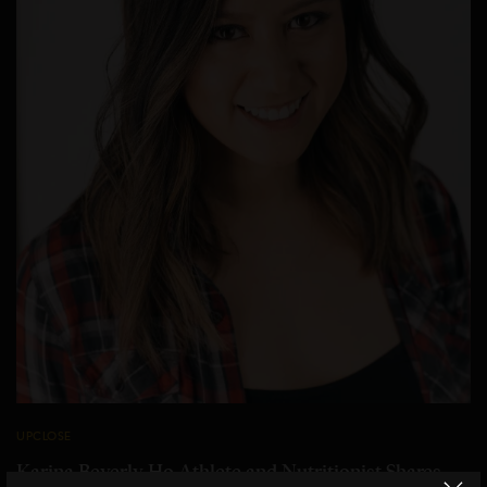
UPCLOSE
Karina Beverly Ho Athlete and Nutritionist Shares