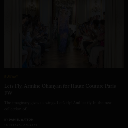
RUNWAY
Lets Fly, Armine Ohanyan for Haute Couture Paris
FW
The imaginary gives us wings. Let’s fly! And let fly In the new
collection of…
BY
DANIEL WATSON
1 MIN READ
0 SHARES