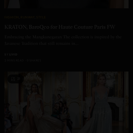
FASHION
,
RUNWAY
,
STYLE
KRATON, BaroQco for Haute Couture Paris FW
Embracing the Mangkunegaran The collection is inspired by the
Javanese Tradition that still remains in…
BY
LIVID
2 MINS READ
0 SHARES
21