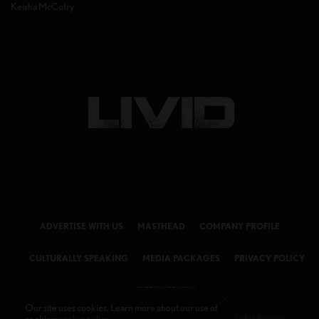
Keisha McCotry
ADVERTISE WITH US
MASTHEAD
COMPANY PROFILE
CULTURALLY SPEAKING
MEDIA PACKAGES
PRIVACY POLICY
GET IN TOUCH
Our site uses cookies. Learn more about our use of
© 2026 LIVID Magazine Powered by
LIVID MEDIA LLC
. All Rights Reserved.