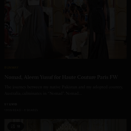
RUNWAY
Nomad, Aleem Yusuf for Haute Couture Paris FW
The journey between my native Pakistan and my adopted country,
Australia, culminates in “Nomad”. Nomad…
BY
LIVID
1 MIN READ
0 SHARES
18