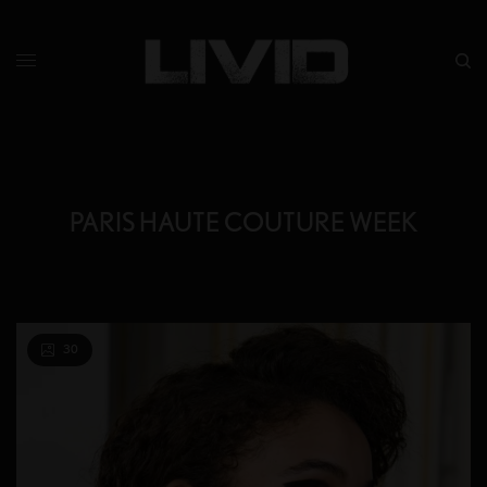
PARIS HAUTE COUTURE WEEK
30