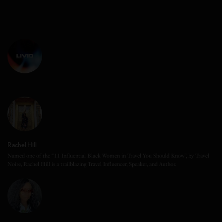
Rachel Hill
Named one of the “11 Influential Black Women in Travel You Should Know”, by Travel
Noire, Rachel Hill is a trailblazing Travel Influencer, Speaker, and Author.