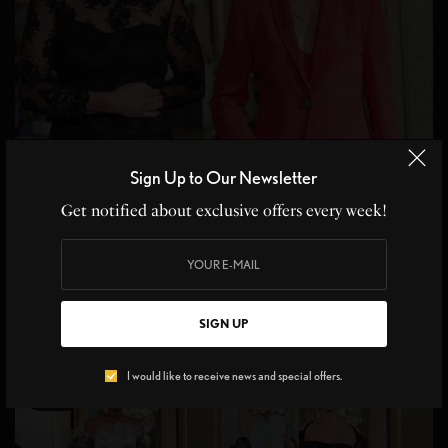
RUNWAY
Sign Up to Our Newsletter
Rouge Amour, La Metamorphose for Haute Couture
Get notified about exclusive offers every week!
Paris FW
Immense et rouge Emphasizing the body, embracing the silhouette,
revealing the sensuality of a fulfilled…
BY
LIVID
SIGN UP
1 MIN READ
0 SHARES
I would like to receive news and special offers.
14