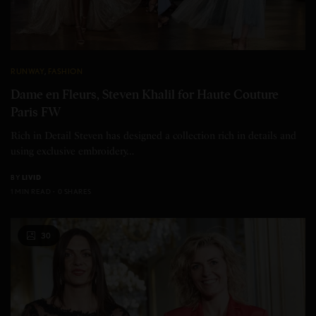
RUNWAY
,
FASHION
Dame en Fleurs, Steven Khalil for Haute Couture
Paris FW
Rich in Detail Steven has designed a collection rich in details and
using exclusive embroidery…
BY
LIVID
1 MIN READ
0 SHARES
30