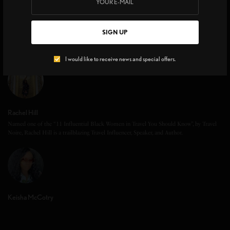
SIGN UP
I would like to receive news and special offers.
Rachel Hill
Named one of the “11 Influential Black Women in Travel You Should Know”, by Travel
Noire, Rachel Hill is a trailblazing Travel Influencer, Speaker, and Author.
Keisha McCotry