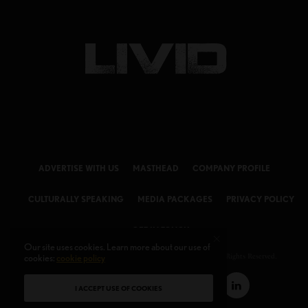
ADVERTISE WITH US
MASTHEAD
COMPANY PROFILE
CULTURALLY SPEAKING
MEDIA PACKAGES
PRIVACY POLICY
GET IN TOUCH
Our site uses cookies. Learn more about our use of
cookies:
© 2026 LIVID Magazine Powered by
cookie policy
LIVID MEDIA LLC
. All Rights Reserved.
I ACCEPT USE OF COOKIES