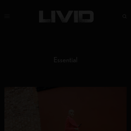
Essential