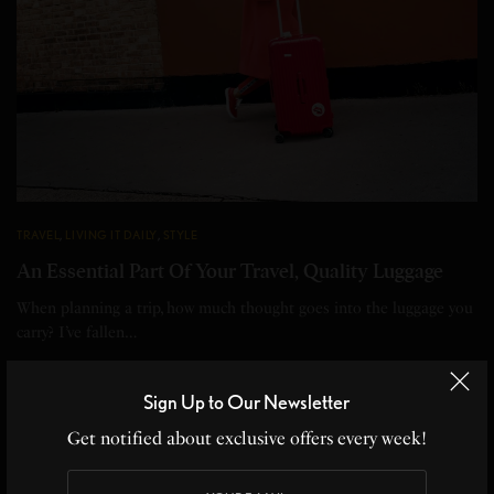
TRAVEL
,
LIVING IT DAILY
,
STYLE
An Essential Part Of Your Travel, Quality Luggage
When planning a trip, how much thought goes into the luggage you
carry? I’ve fallen…
BY
HEATHER PERRY
3 MINS READ
0 SHARES
Sign Up to Our Newsletter
Get notified about exclusive offers every week!