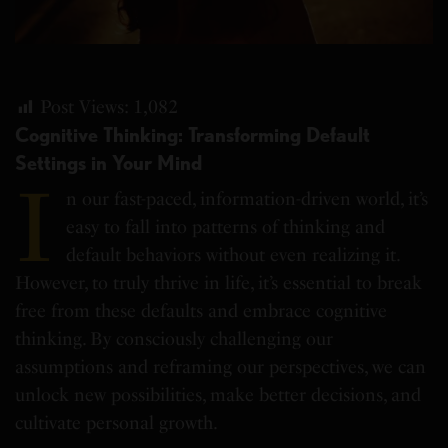
Post Views:
1,082
Cognitive Thinking: Transforming Default
Settings in Your Mind
I
n our fast-paced, information-driven world, it’s
easy to fall into patterns of thinking and
default behaviors without even realizing it.
However, to truly thrive in life, it’s essential to break
free from these defaults and embrace cognitive
thinking. By consciously challenging our
assumptions and reframing our perspectives, we can
unlock new possibilities, make better decisions, and
cultivate personal growth.