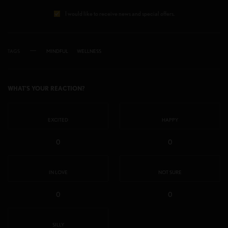
I would like to receive news and special offers.
TAGS
MINDFUL
WELLNESS
WHAT'S YOUR REACTION?
EXCITED
HAPPY
0
0
IN LOVE
NOT SURE
0
0
SILLY