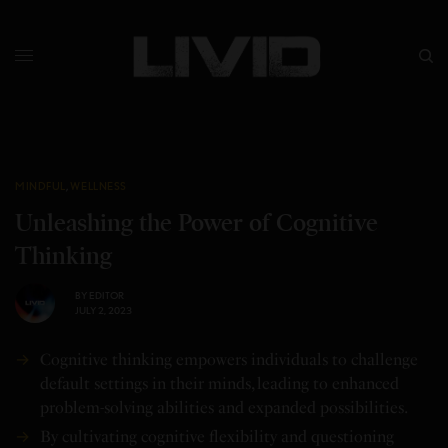
MINDFUL
,
WELLNESS
Unleashing the Power of Cognitive
Thinking
BY
EDITOR
JULY 2, 2023
Cognitive thinking empowers individuals to challenge
default settings in their minds, leading to enhanced
problem-solving abilities and expanded possibilities.
By cultivating cognitive flexibility and questioning