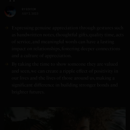
BY
EDITOR
JULY 2, 2023
Expressing genuine appreciation through gestures such
as handwritten notes, thoughtful gifts, quality time, acts
of service, and meaningful words can have a lasting
impact on relationships, fostering deeper connections
and a culture of appreciation.
By taking the time to show someone they are valued
and seen, we can create a ripple effect of positivity in
our lives and the lives of those around us, making a
significant difference in building stronger bonds and
brighter futures.