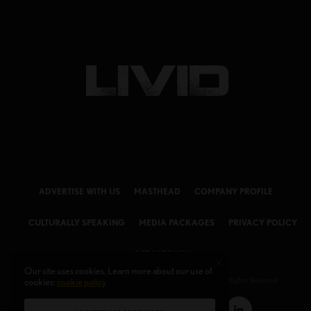
ADVERTISE WITH US
MASTHEAD
COMPANY PROFILE
CULTURALLY SPEAKING
MEDIA PACKAGES
PRIVACY POLICY
GET IN TOUCH
Our site uses cookies. Learn more about our use of
cookies:
© 2026 LIVID Magazine Powered by
cookie policy
LIVID MEDIA LLC
. All Rights Reserved.