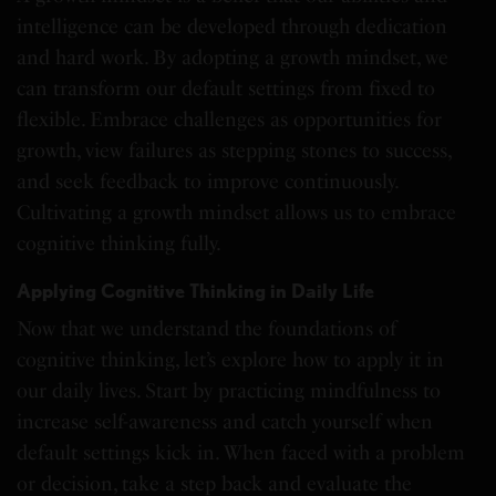
intelligence can be developed through dedication
and hard work. By adopting a growth mindset, we
can transform our default settings from fixed to
flexible. Embrace challenges as opportunities for
growth, view failures as stepping stones to success,
and seek feedback to improve continuously.
Cultivating a growth mindset allows us to embrace
cognitive thinking fully.
Applying Cognitive Thinking in Daily Life
Now that we understand the foundations of
cognitive thinking, let’s explore how to apply it in
our daily lives. Start by practicing mindfulness to
increase self-awareness and catch yourself when
default settings kick in. When faced with a problem
or decision, take a step back and evaluate the