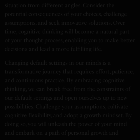
situation from different angles. Consider the
potential consequences of your choices, challenge
assumptions, and seek innovative solutions. Over
time, cognitive thinking will become a natural part
of your thought process, enabling you to make better
decisions and lead a more fulfilling life.
Changing default settings in our minds is a
transformative journey that requires effort, patience,
and continuous practice. By embracing cognitive
thinking, we can break free from the constraints of
our default settings and open ourselves up to new
possibilities. Challenge your assumptions, cultivate
cognitive flexibility, and adopt a growth mindset. By
doing so, you will unleash the power of your mind
and embark on a path of personal growth and