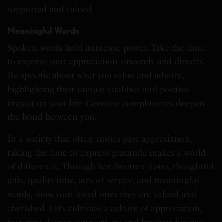
supported and valued.
Meaningful Words
Spoken words hold immense power. Take the time
to express your appreciation sincerely and directly.
Be specific about what you value and admire,
highlighting their unique qualities and positive
impact on your life. Genuine compliments deepen
the bond between you.
In a society that often rushes past appreciation,
taking the time to express gratitude makes a world
of difference. Through handwritten notes, thoughtful
gifts, quality time, acts of service, and meaningful
words, show your loved ones they are valued and
cherished. Let’s cultivate a culture of appreciation,
fostering deeper connections and brighter futures