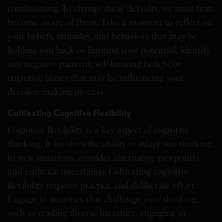
conditioning. To change these defaults, we must first
become aware of them. Take a moment to reflect on
your beliefs, attitudes, and behaviors that may be
holding you back or limiting your potential. Identify
any negative patterns, self-limiting beliefs, or
cognitive biases that may be influencing your
decision-making process.
Cultivating Cognitive Flexibility
Cognitive flexibility is a key aspect of cognitive
thinking. It involves the ability to adapt our thinking
to new situations, consider alternative viewpoints,
and embrace uncertainty. Cultivating cognitive
flexibility requires practice and deliberate effort.
Engage in activities that challenge your thinking,
such as reading diverse literature, engaging in