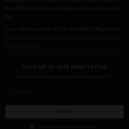
for all. Remember, a little appreciation goes a long
way.
I
f you like this article on Five Meaningful Ways check
out
Five Ideas That Will Change Your Perspective And
How You Think.
SIGN UP TO OUR NEWSLETTER
Get notified about exclusive offers every week!
SIGN UP
I would like to receive news and special offers.