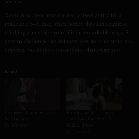
success.
Remember, your mind is not a fixed entity. It’s a
malleable tool that, when honed through cognitive
thinking, can shape your life in remarkable ways. So,
dare to challenge the defaults, rewrite your story, and
embrace the endless possibilities that await you.
Related
Cognitive Reframing with
Breathwork 101 – Using
Self Isolation
Conscious Breathing To
In "Mindful"
Reduce Stress
In "Mindful"