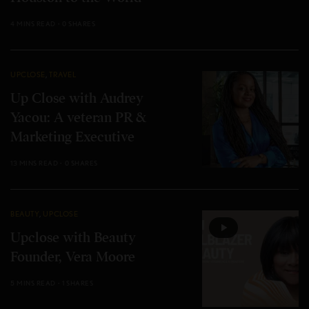
4 MINS READ
0 SHARES
UPCLOSE
,
TRAVEL
Up Close with Audrey
Yacou: A veteran PR &
Marketing Executive
13 MINS READ
0 SHARES
BEAUTY
,
UPCLOSE
Upclose with Beauty
Founder, Vera Moore
5 MINS READ
1 SHARES