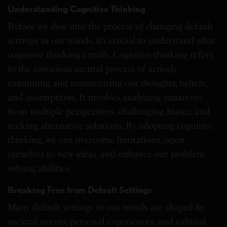
Understanding Cognitive Thinking
Before we dive into the process of changing default
settings in our minds, it’s crucial to understand what
cognitive thinking entails. Cognitive thinking refers
to the conscious mental process of actively
examining and restructuring our thoughts, beliefs,
and assumptions. It involves analyzing situations
from multiple perspectives, challenging biases, and
seeking alternative solutions. By adopting cognitive
thinking, we can overcome limitations, open
ourselves to new ideas, and enhance our problem-
solving abilities.
Breaking Free from Default Settings
Many default settings in our minds are shaped by
societal norms, personal experiences, and cultural