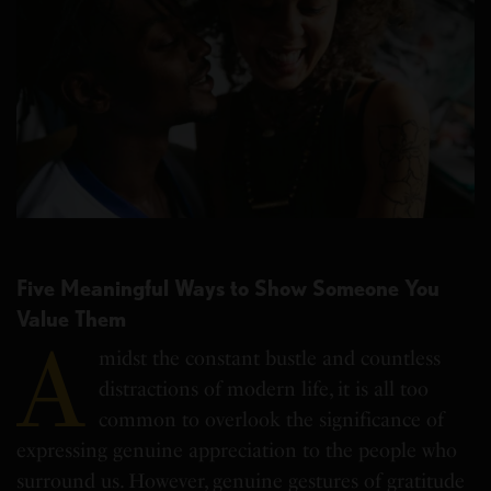
Five Meaningful Ways to Show Someone You
Value Them
A
midst the constant bustle and countless
distractions of modern life, it is all too
common to overlook the significance of
expressing genuine appreciation to the people who
surround us. However, genuine gestures of gratitude