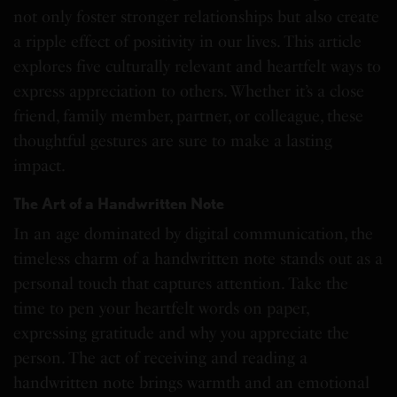
not only foster stronger relationships but also create
a ripple effect of positivity in our lives. This article
explores five culturally relevant and heartfelt ways to
express appreciation to others. Whether it’s a close
friend, family member, partner, or colleague, these
thoughtful gestures are sure to make a lasting
impact.
The Art of a Handwritten Note
In an age dominated by digital communication, the
timeless charm of a handwritten note stands out as a
personal touch that captures attention. Take the
time to pen your heartfelt words on paper,
expressing gratitude and why you appreciate the
person. The act of receiving and reading a
handwritten note brings warmth and an emotional