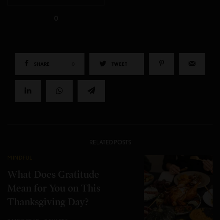
0
SHARE
0
TWEET
RELATED POSTS
MINDFUL
What Does Gratitude
Mean for You on This
Thanksgiving Day?