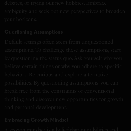
debates, or trying out new hobbies. Embrace
ambiguity and seek out new perspectives to broaden
your horizons.
Questioning Assumptions
Default settings often stem from unquestioned
assumptions. To challenge these assumptions, start
by questioning the status quo. Ask yourself why you
believe certain things or why you adhere to specific
behaviors. Be curious and explore alternative
possibilities. By questioning assumptions, you can
break free from the constraints of conventional
thinking and discover new opportunities for growth
and personal development.
Embracing Growth Mindset
A growth mindset is a belief that our abilities and