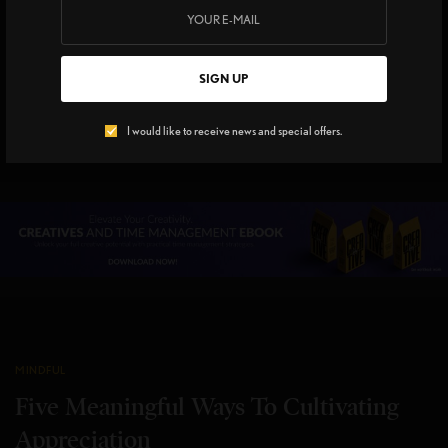
Mindfulness Tips for
Awkward Family Moments
On Holiday
SIGN UP
5 MINS READ
0 SHARES
I would like to receive news and special offers.
MINDFUL
Five Meaningful Ways To Cultivating
Appreciation