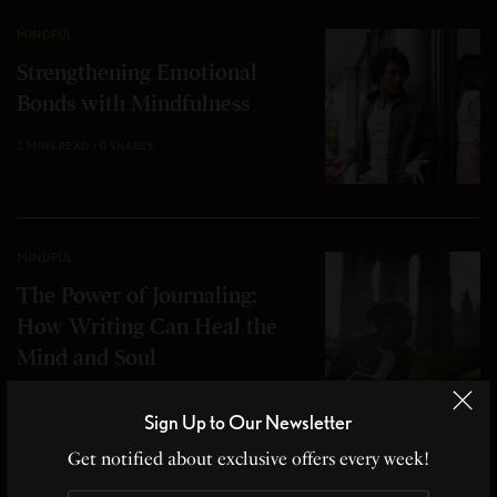
MINDFUL
Strengthening Emotional
Bonds with Mindfulness
2 MINS READ
0 SHARES
MINDFUL
The Power of Journaling:
How Writing Can Heal the
Mind and Soul
2 MINS READ
1 SHARES
Sign Up to Our Newsletter
Get notified about exclusive offers every week!
MINDFUL