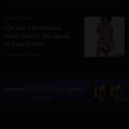
BEAUTY
,
UPCLOSE
UpClose with Founder,
Taliah Waajid, The Queen
of Natural Hair
4 MINS READ
0 SHARES