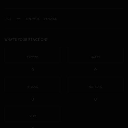
TAGS
FIVE WAYS
MINDFUL
WHAT'S YOUR REACTION?
EXCITED
HAPPY
0
0
IN LOVE
NOT SURE
0
0
SILLY