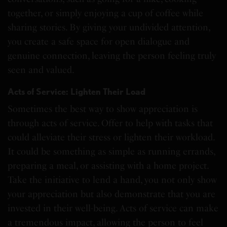
together, or simply enjoying a cup of coffee while
sharing stories. By giving your undivided attention,
you create a safe space for open dialogue and
genuine connection, leaving the person feeling truly
seen and valued.
Acts of Service: Lighten Their Load
Sometimes the best way to show appreciation is
through acts of service. Offer to help with tasks that
could alleviate their stress or lighten their workload.
It could be something as simple as running errands,
preparing a meal, or assisting with a home project.
Take the initiative to lend a hand, you not only show
your appreciation but also demonstrate that you are
invested in their well-being. Acts of service can make
a tremendous impact, allowing the person to feel