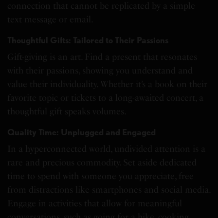
connection that cannot be replicated by a simple
text message or email.
Thoughtful Gifts: Tailored to Their Passions
Gift-giving is an art. Find a present that resonates
with their passions, showing you understand and
value their individuality. Whether it’s a book on their
favorite topic or tickets to a long-awaited concert, a
thoughtful gift speaks volumes.
Quality Time: Unplugged and Engaged
In a hyperconnected world, undivided attention is a
rare and precious commodity. Set aside dedicated
time to spend with someone you appreciate, free
from distractions like smartphones and social media.
Engage in activities that allow for meaningful
conversations, such as going for a hike, cooking