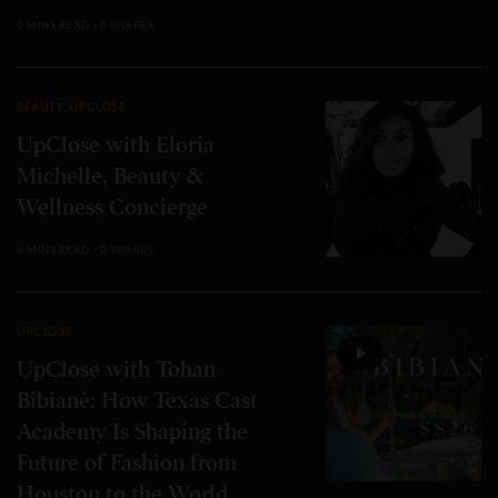
9 MINS READ
0 SHARES
BEAUTY
,
UPCLOSE
UpClose with Eloria
Michelle, Beauty &
Wellness Concierge
6 MINS READ
0 SHARES
UPCLOSE
UpClose with Tohan
Bibianè: How Texas Cast
Academy Is Shaping the
Future of Fashion from
Houston to the World