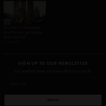
The Power of Journaling:
How Writing Can Heal the
Mind and Soul
In "Mindful"
SIGN UP TO OUR NEWSLETTER
Get notified about exclusive offers every week!
SIGN UP