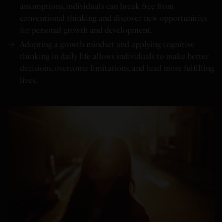
assumptions, individuals can break free from
conventional thinking and discover new opportunities
for personal growth and development.
Adopting a growth mindset and applying cognitive
thinking in daily life allows individuals to make better
decisions, overcome limitations, and lead more fulfilling
lives.