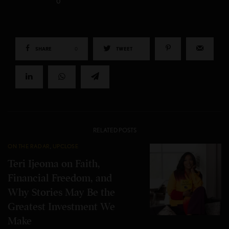
0
SHARE
0
TWEET
RELATED POSTS
ON THE RADAR
,
UPCLOSE
Teri Ijeoma on Faith,
Financial Freedom, and
Why Stories May Be the
Greatest Investment We
Make