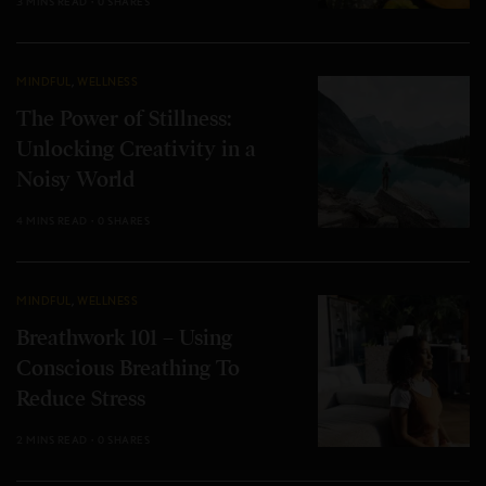
3 MINS READ
0 SHARES
MINDFUL
,
WELLNESS
The Power of Stillness:
Unlocking Creativity in a
Noisy World
4 MINS READ
0 SHARES
MINDFUL
,
WELLNESS
Breathwork 101 – Using
Conscious Breathing To
Reduce Stress
2 MINS READ
0 SHARES