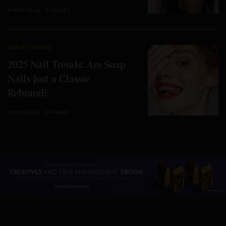
4 MINS READ
0 SHARES
BEAUTY INSIDER
2025 Nail Trends: Are Soap
Nails Just a Classic
Rebrand?
3 MINS READ
0 SHARES