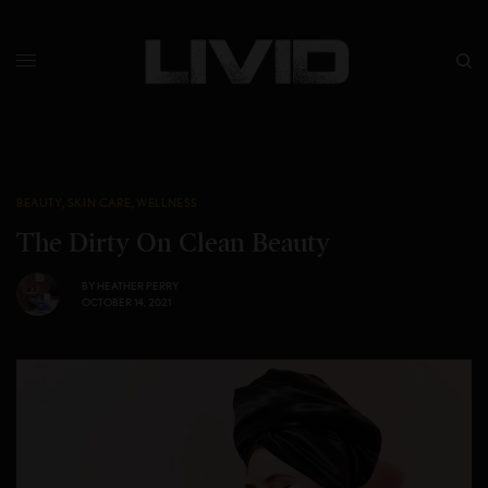
BEAUTY
,
SKIN CARE
,
WELLNESS
The Dirty On Clean Beauty
BY
HEATHER PERRY
OCTOBER 14, 2021