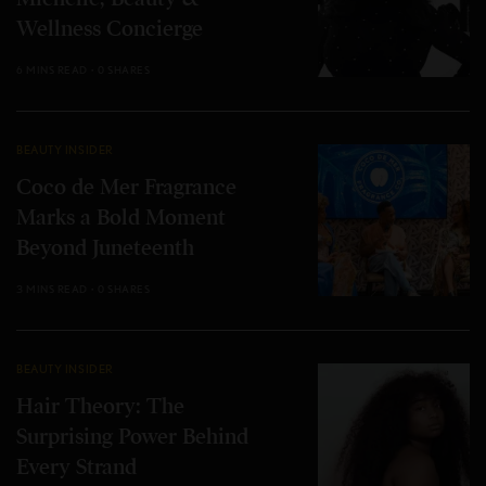
Wellness Concierge
6 MINS READ
0 SHARES
BEAUTY INSIDER
Coco de Mer Fragrance
Marks a Bold Moment
Beyond Juneteenth
3 MINS READ
0 SHARES
BEAUTY INSIDER
Hair Theory: The
Surprising Power Behind
Every Strand