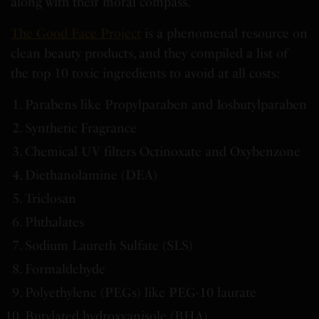
along with their moral compass.
The Good Face Project
is a phenomenal resource on
clean beauty products, and they compiled a list of
the top 10 toxic ingredients to avoid at all costs:
Parabens like Propylparaben and Iosbutylparaben
Synthetic Fragrance
Chemical UV filters Octinoxate and Oxybenzone
Diethanolamine (DEA)
Triclosan
Phthalates
Sodium Laureth Sulfate (SLS)
Formaldehyde
Polyethylene (PEGs) like PEG-10 laurate
Butylated hydroxyanisole (BHA)