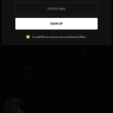
WHAT'S YOUR REACTION?
EXCITED
HAPPY
SIGN UP
2
3
I would like to receive news and special offers.
IN LOVE
NOT SURE
1
0
SILLY
0