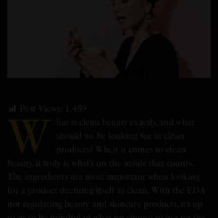
Post Views:
1,459
W
hat is clean beauty exactly, and what
should we be looking for in clean
products? When it comes to clean
beauty, it truly is what’s on the inside that counts.
The ingredients are most important when looking
for a product deeming itself as clean. With the FDA
not regulating beauty and skincare products, it’s up
to us to be mindful of what we choose to use on the