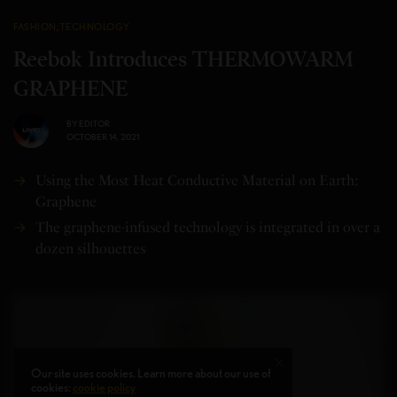
FASHION
,
TECHNOLOGY
Reebok Introduces THERMOWARM
GRAPHENE
BY
EDITOR
OCTOBER 14, 2021
Using the Most Heat Conductive Material on Earth:
Graphene
The graphene-infused technology is integrated in over a
dozen silhouettes
Our site uses cookies. Learn more about our use of
cookies:
cookie policy