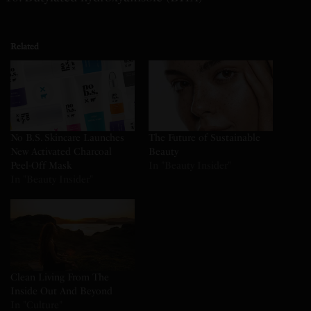
Related
No B.S. Skincare Launches
The Future of Sustainable
New Activated Charcoal
Beauty
Peel-Off Mask
In "Beauty Insider"
In "Beauty Insider"
Clean Living From The
Inside Out And Beyond
In "Culture"