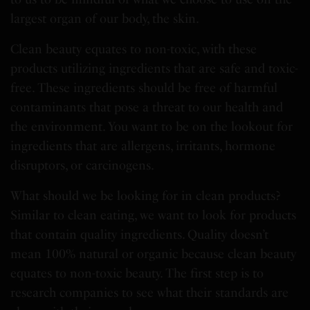
largest organ of our body, the skin.
Clean beauty equates to non-toxic, with these
products utilizing ingredients that are safe and toxic-
free. These ingredients should be free of harmful
contaminants that pose a threat to our health and
the environment. You want to be on the lookout for
ingredients that are allergens, irritants, hormone
disruptors, or carcinogens.
What should we be looking for in clean products?
Similar to clean eating, we want to look for products
that contain quality ingredients. Quality doesn’t
mean 100% natural or organic because clean beauty
equates to non-toxic beauty. The first step is to
research companies to see what their standards are