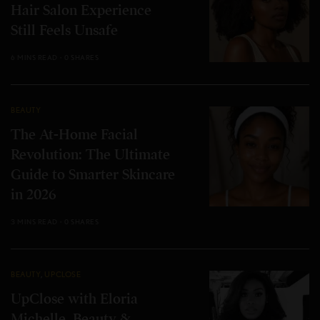
Hair Salon Experience
Still Feels Unsafe
6 MINS READ
0 SHARES
BEAUTY
The At-Home Facial
Revolution: The Ultimate
Guide to Smarter Skincare
in 2026
3 MINS READ
0 SHARES
BEAUTY
,
UPCLOSE
UpClose with Eloria
Michelle, Beauty &