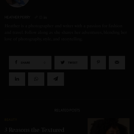
HEATHER PERRY
Heather is a photographer and writer with a passion for fashion
and travel. Follow along as she shares her adventures, blending her
love of photography, style, and storytelling.
SHARE
0
TWEET
RELATED POSTS
BEAUTY
3 Reasons the Textured