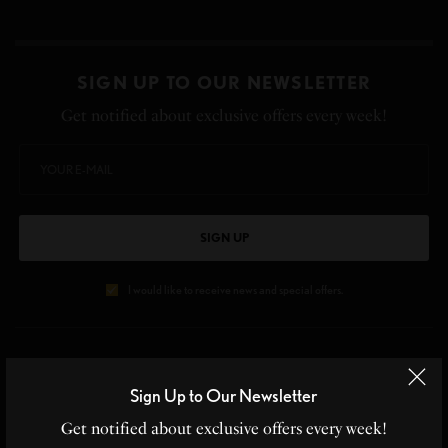
SIGN UP TO OUR NEWSLETTER
Get notified about exclusive offers every week!
SIGN UP
I would like to receive news and special offers.
TAGS
BEAUTY
BEAUTY PRODUCTS
CLEAN SKIN
NATURAL
SKIN CARE
Sign Up to Our Newsletter
Get notified about exclusive offers every week!