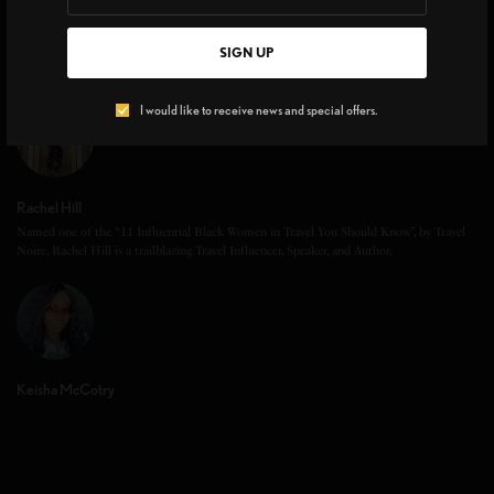
SIGN UP
I would like to receive news and special offers.
Rachel Hill
Named one of the “11 Influential Black Women in Travel You Should Know”, by Travel
Noire, Rachel Hill is a trailblazing Travel Influencer, Speaker, and Author.
Keisha McCotry