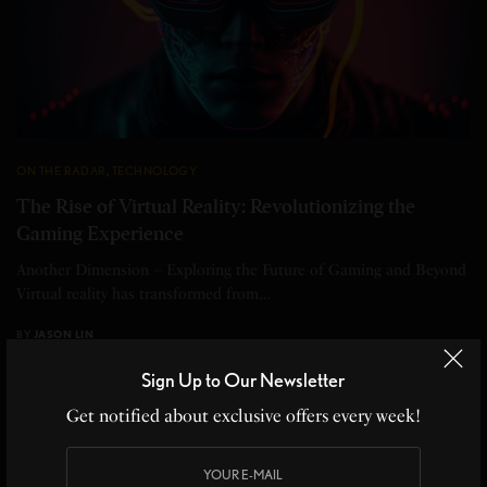
ON THE RADAR
,
TECHNOLOGY
The Rise of Virtual Reality: Revolutionizing the
Gaming Experience
Another Dimension – Exploring the Future of Gaming and Beyond
Virtual reality has transformed from…
BY
JASON LIN
3 MINS READ
0 SHARES
Sign Up to Our Newsletter
Get notified about exclusive offers every week!