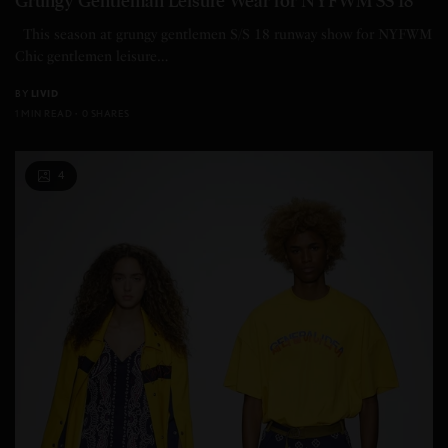
Grungy Gentleman Leisure Wear for NYFWM SS 18
This season at grungy gentlemen S/S 18 runway show for NYFWM
Chic gentlemen leisure…
BY
LIVID
1 MIN READ
0 SHARES
4