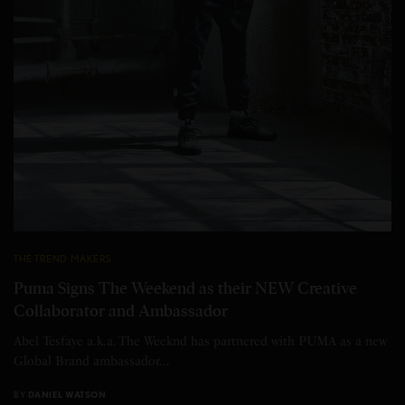
THE TREND MAKERS
Puma Signs The Weekend as their NEW Creative
Collaborator and Ambassador
Abel Tesfaye a.k.a. The Weeknd has partnered with PUMA as a new
Global Brand ambassador…
BY
DANIEL WATSON