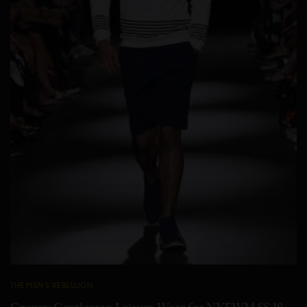
THE MEN'S REBELLION