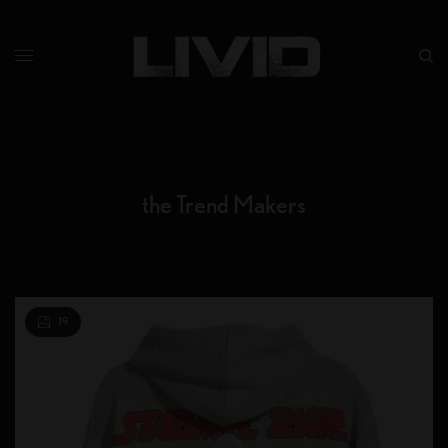
the Trend Makers
19