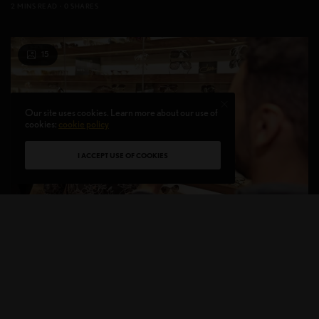
2 MINS READ
0 SHARES
15
Our site uses cookies. Learn more about our use of
cookies:
cookie policy
I ACCEPT USE OF COOKIES
ON THE RADAR
Grand Opening of the Designers Eyes Flagship Store
In Westfield World Trade Center