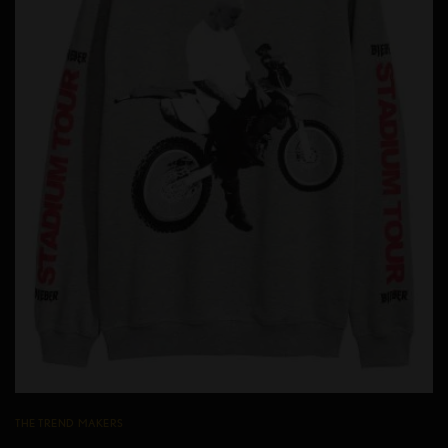
THE TREND MAKERS