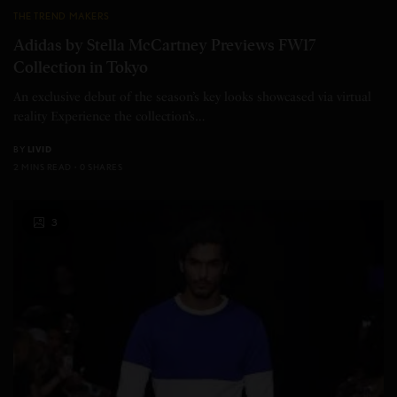
THE TREND MAKERS
Adidas by Stella McCartney Previews FW17
Collection in Tokyo
An exclusive debut of the season’s key looks showcased via virtual
reality Experience the collection’s…
BY
LIVID
2 MINS READ
0 SHARES
3