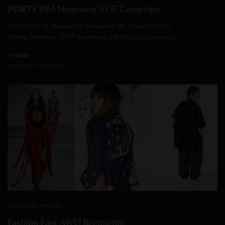
PORTS 1961 Menswear SS 17 Campaign
Ports 1961 is pleased to announce the release of the
Spring/Summer 2017 menswear advertising campaign.…
BY
LIVID
1 MIN READ
0 SHARES
THE TREND MAKERS
Fashion East AW15 Recipients