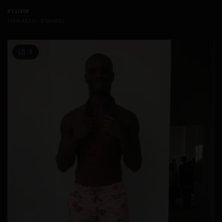
BY
LIVID
1 MIN READ
0 SHARES
3