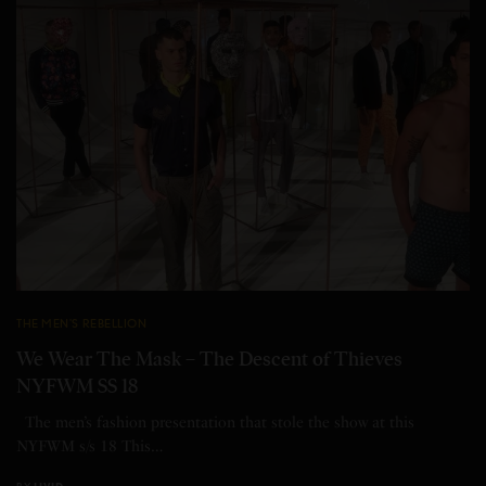
THE MEN'S REBELLION
We Wear The Mask – The Descent of Thieves
NYFWM SS 18
The men’s fashion presentation that stole the show at this
NYFWM s/s 18 This…