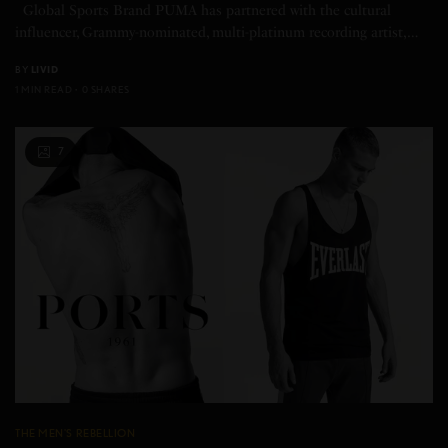
Global Sports Brand PUMA has partnered with the cultural
influencer, Grammy-nominated, multi-platinum recording artist,…
BY
LIVID
1 MIN READ
0 SHARES
7
THE MEN'S REBELLION