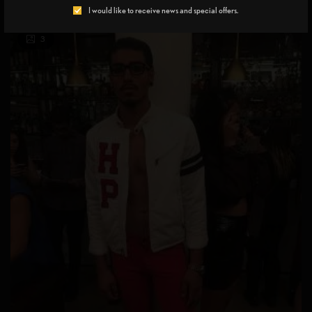
I would like to receive news and special offers.
3