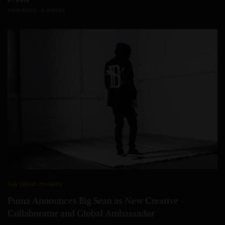
BY
LIVID
1 MIN READ
0 SHARES
THE TREND MAKERS
Puma Announces Big Sean as New Creative
Collaborator and Global Ambassador