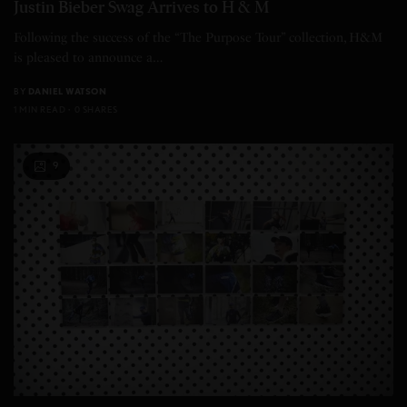
Justin Bieber Swag Arrives to H & M
Following the success of the “The Purpose Tour” collection, H&M
is pleased to announce a…
BY
DANIEL WATSON
1 MIN READ
0 SHARES
9