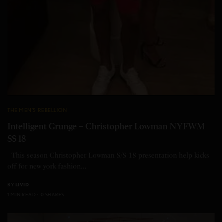
THE MEN'S REBELLION
Intelligent Grunge – Christopher Lowman NYFWM
SS 18
This season Christopher Lowman S/S 18 presentation help kicks
off for new york fashion…
BY
LIVID
1 MIN READ
0 SHARES