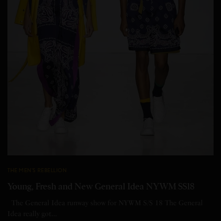
THE MEN'S REBELLION
Young, Fresh and New General Idea NYWM SS18
The General Idea runway show for NYWM S/S 18 The General
Idea really got…