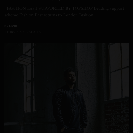
FASHION EAST SUPPORTED BY TOPSHOP Leading support
scheme Fashion East returns to London Fashion…
BY
LIVID
3 MINS READ
0 SHARES