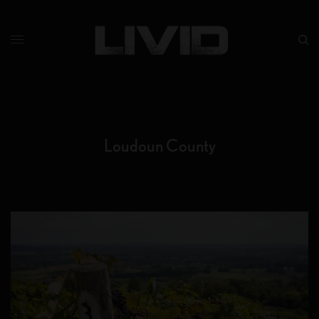
Loudoun County