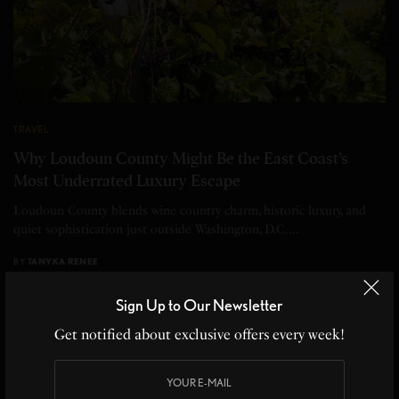
TRAVEL
Why Loudoun County Might Be the East Coast’s
Most Underrated Luxury Escape
Loudoun County blends wine country charm, historic luxury, and
quiet sophistication just outside Washington, D.C.…
BY
TANYKA RENEE
5 MINS READ
0 SHARES
Sign Up to Our Newsletter
Get notified about exclusive offers every week!