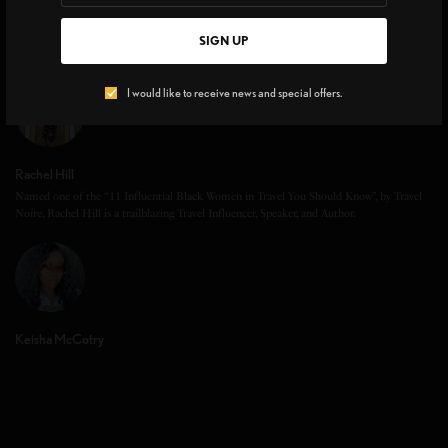
SIGN UP
I would like to receive news and special offers.
Rachel Hill
Named one of the “11 Influential Black Women in Travel You Should Know”, by Travel
Noire, Rachel Hill is a trailblazing Travel Influencer, Speaker, and Author.
Keisha McCotry