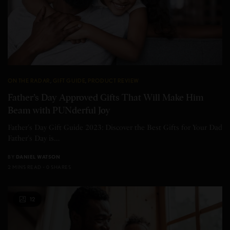
ON THE RADAR
,
GIFT GUIDE
,
PRODUCT REVIEW
Father’s Day Approved Gifts That Will Make Him
Beam with PUNderful Joy
Father's Day Gift Guide 2023: Discover the Best Gifts for Your Dad
Father's Day is…
BY
DANIEL WATSON
2 MINS READ
0 SHARES
12