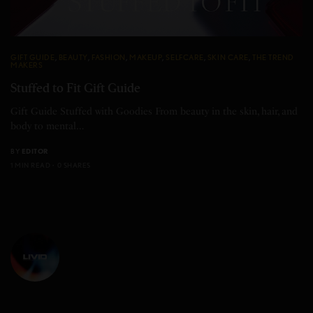
GIFT GUIDE
,
BEAUTY
,
FASHION
,
MAKEUP
,
SELFCARE
,
SKIN CARE
,
THE TREND
MAKERS
Stuffed to Fit Gift Guide
Gift Guide Stuffed with Goodies From beauty in the skin, hair, and
body to mental…
BY
EDITOR
1 MIN READ
0 SHARES