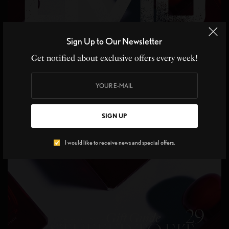
Sign Up to Our Newsletter
Get notified about exclusive offers every week!
SIGN UP
I would like to receive news and special offers.