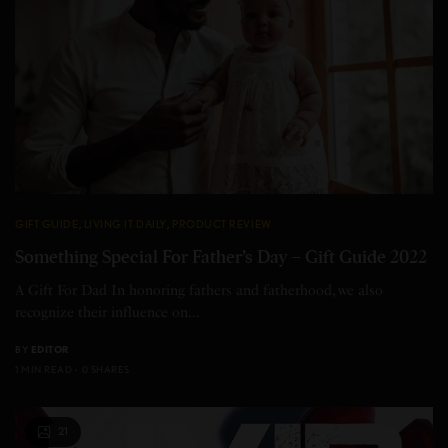
GIFT GUIDE
,
LIVING IT DAILY
,
PRODUCT REVIEW
Something Special For Father’s Day – Gift Guide 2022
A Gift For Dad In honoring fathers and fatherhood, we also
recognize their influence on…
BY
EDITOR
1 MIN READ
0 SHARES
21