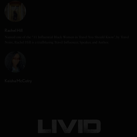
Rachel Hill
Named one of the “11 Influential Black Women in Travel You Should Know”, by Travel
Noire, Rachel Hill is a trailblazing Travel Influencer, Speaker, and Author.
Keisha McCotry