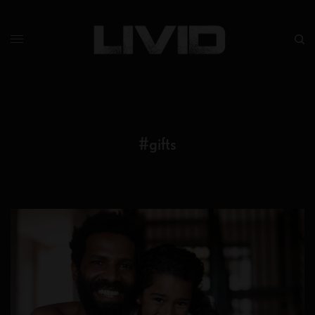
#gifts