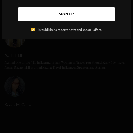
SIGN UP
I would like to receive news and special offers.
Rachel Hill
Named one of the “11 Influential Black Women in Travel You Should Know”, by Travel
Noire, Rachel Hill is a trailblazing Travel Influencer, Speaker, and Author.
Keisha McCotry