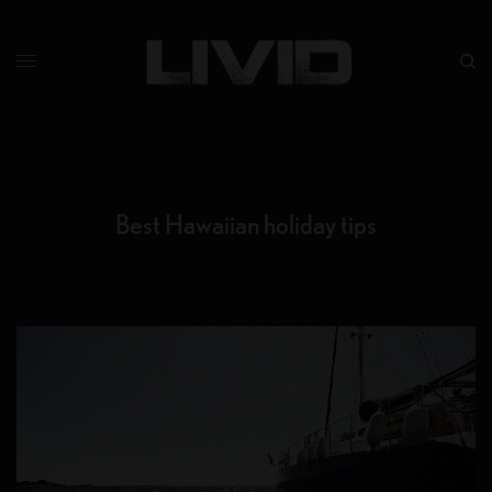
Best Hawaiian holiday tips