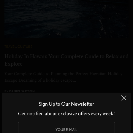
TRAVEL
,
CULTURE
Holiday In Hawaii: Your Complete Guide to Relax and
Explore
Your Complete Guide to Planning the Perfect Hawaiian Holiday
Escape Dreaming of a holiday escape…
BY
DANIEL WATSON
11 MINS READ
0 SHARES
Sign Up to Our Newsletter
Get notified about exclusive offers every week!